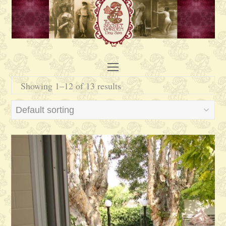
Open
Mobile
Showing 1–12 of 13 results
Menu