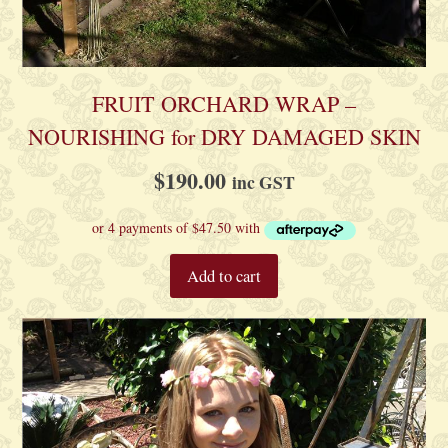
FRUIT ORCHARD WRAP –
NOURISHING for DRY DAMAGED SKIN
$
190.00
inc GST
Add to cart