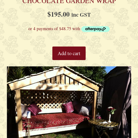
CHOCOLATE GARDEN WRAP
$
195.00
inc GST
Add to cart