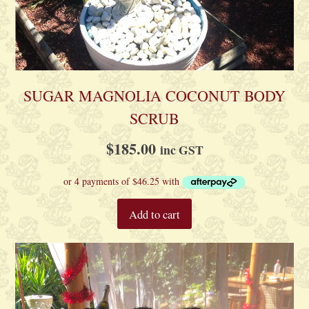
SUGAR MAGNOLIA COCONUT BODY
SCRUB
$
185.00
inc GST
Add to cart