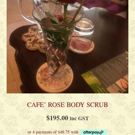
CAFE’ ROSE BODY SCRUB
$
195.00
inc GST