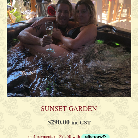
SUNSET GARDEN
$
290.00
inc GST