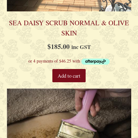
product
page
SEA DAISY SCRUB NORMAL & OLIVE
SKIN
$
185.00
inc GST
Add to cart