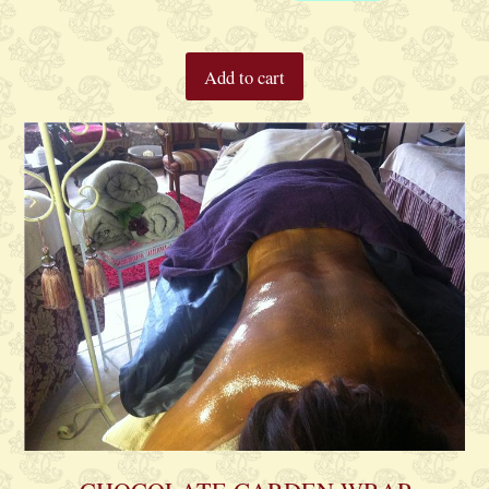
Add to cart