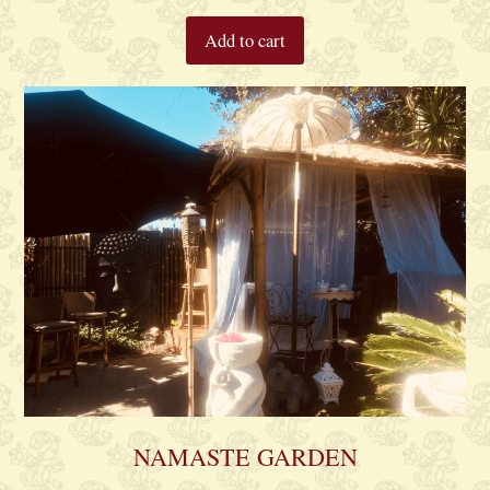
Add to cart
NAMASTE GARDEN