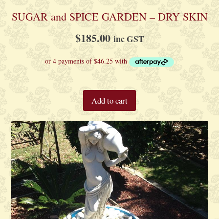
SUGAR and SPICE GARDEN – DRY SKIN
$
185.00
inc GST
Add to cart