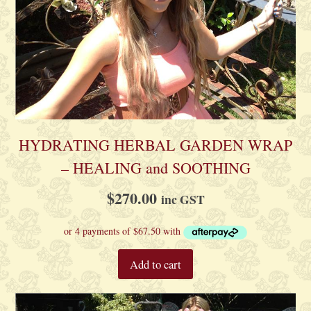
HYDRATING HERBAL GARDEN WRAP
– HEALING and SOOTHING
$
270.00
inc GST
Add to cart