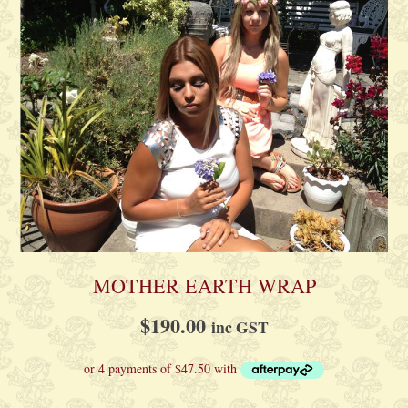
MOTHER EARTH WRAP
$
190.00
inc GST