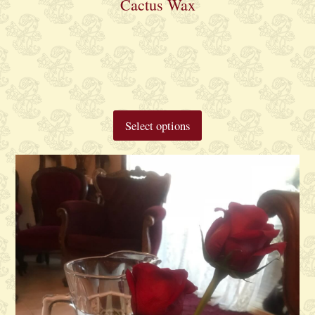
Cactus Wax
Select options