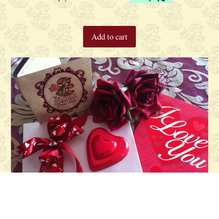
Add to cart