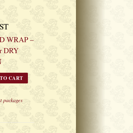
GST
D WRAP –
r DRY
N
 TO CART
t packages