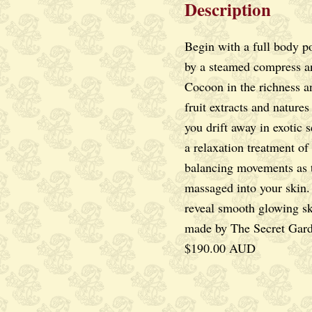
Description
DAMAGED
SKIN
Begin with a full body po
quantity
by a steamed compress a
Cocoon in the richness an
fruit extracts and natures 
you drift away in exotic s
a relaxation treatment of
balancing movements as t
massaged into your skin
reveal smooth glowing sk
made by The Secret Gard
$190.00 AUD