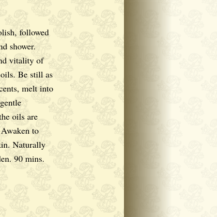
lish, followed
nd shower.
d vitality of
oils. Be still as
cents, melt into
 gentle
he oils are
. Awaken to
in. Naturally
en. 90 mins.