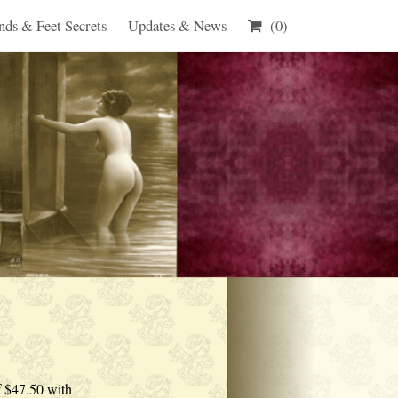
nds & Feet Secrets
Updates & News
(0)