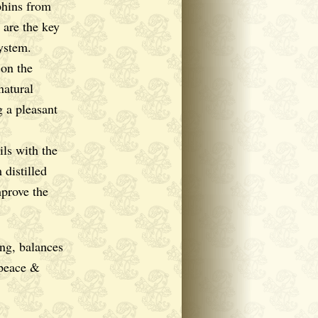
phins from
 are the key
ystem.
 on the
natural
g a pleasant
ls with the
 distilled
mprove the
g, balances
 peace &