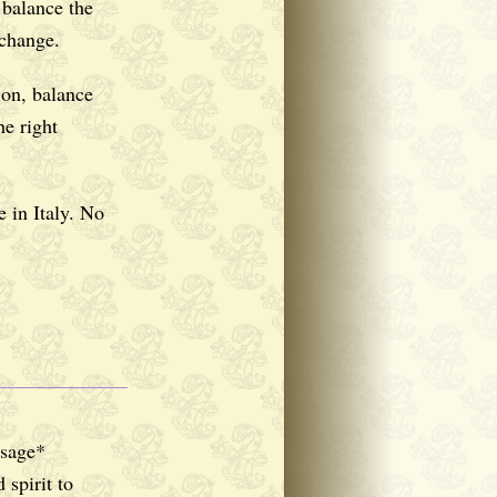
balance the
 change.
on, balance
he right
 in Italy. No
ssage*
spirit to