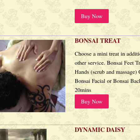
Buy Now
BONSAI TREAT
Choose a mini treat in addit
other service. Bonsai Feet T
Hands (scrub and massage) 
Bonsai Facial or Bonsai Bac
20mins
Buy Now
DYNAMIC DAISY