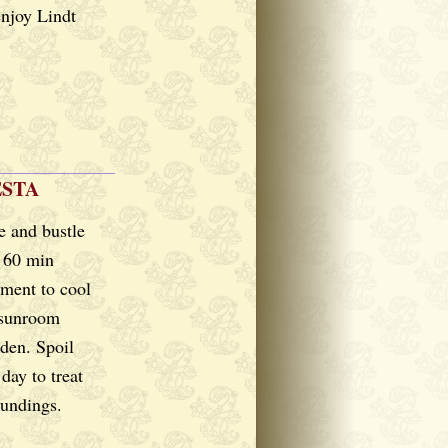
enjoy Lindt
ESTA
e and bustle
r 60 min
ment to cool
 sunroom
rden. Spoil
day to treat
oundings.