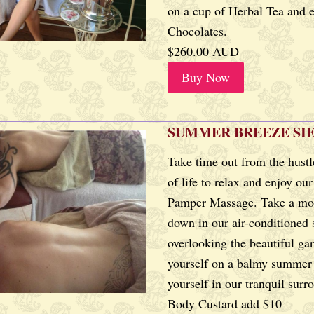
on a cup of Herbal Tea and 
Chocolates.
$260.00 AUD
Buy Now
SUMMER BREEZE SI
Take time out from the hustl
of life to relax and enjoy ou
Pamper Massage. Take a mo
down in our air-conditioned
overlooking the beautiful ga
yourself on a balmy summer 
yourself in our tranquil surr
Body Custard add $10