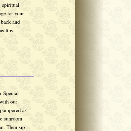
 spiritual
ge for your
r back and
ealthy,
r Special
with our
 pampered as
ge sunroom
en. Then sip