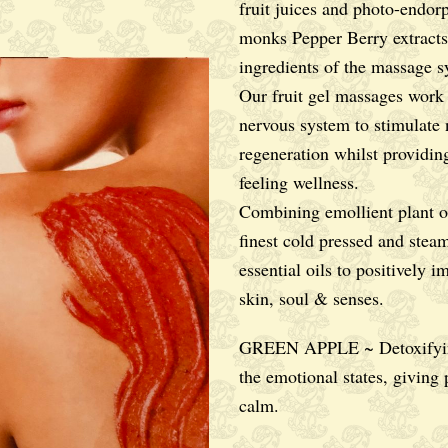
fruit juices and photo-endor
monks Pepper Berry extracts
ingredients of the massage s
Our fruit gel massages work
nervous system to stimulate 
regeneration whilst providin
feeling wellness.
Combining emollient plant oi
finest cold pressed and steam
essential oils to positively i
skin, soul & senses.
GREEN APPLE ~ Detoxifyin
the emotional states, giving
calm.