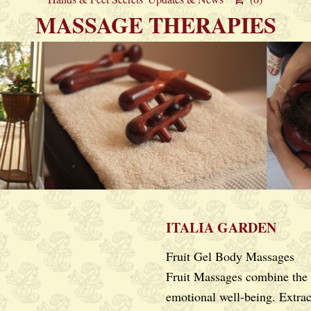
MASSAGE THERAPIES
ITALIA GARDEN
Fruit Gel Body Massages
Fruit Massages combine the
emotional well-being. Extrac