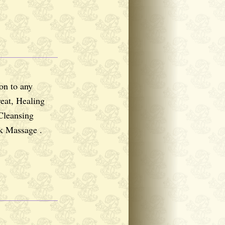
ion to any
reat, Healing
Cleansing
k Massage .