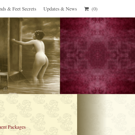
nds & Feet Secrets
Updates & News
(0)
ent Packages