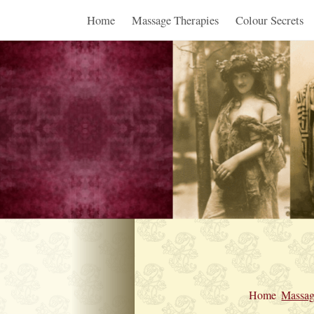
Home
Massage Therapies
Colour Secrets
Home
Massag