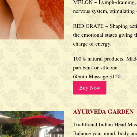
MELON ~ Lymph-draining, 
nervous system, stimulating
RED GRAPE ~ Shaping acti
the emotional states giving t
charge of energy.
100% natural products. Made
parabens or silicone
60min Massage $150
Buy Now
AYURVEDA GARDEN
Traditional Indian Head Ma
Balance your mind, body and 