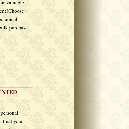
our valuable
lient?Choose
botanical
 bulk purchase
ENTED
 personal
o treat your