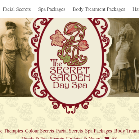
Facial Secrets
Spa Packages
Body Treatment Packages
Ha
e Therapies
Colour Secrets
Facial Secrets
Spa Packages
Body Treatm
Hands & Feet Secrets
Updates & News
(0)