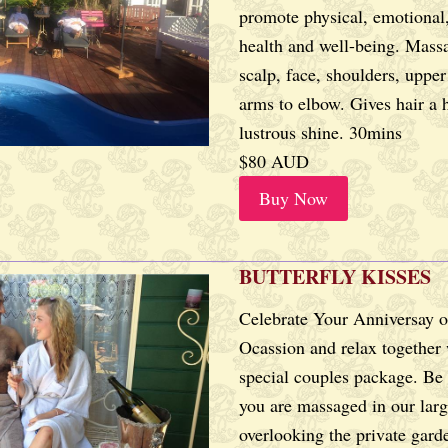
promote physical, emotional,
health and well-being. Massa
scalp, face, shoulders, uppe
arms to elbow. Gives hair a h
lustrous shine. 30mins
$80 AUD
Buy Now
BUTTERFLY KISSES
Celebrate Your Anniversay o
Ocassion and relax together 
special couples package. Be
you are massaged in our lar
overlooking the private gard