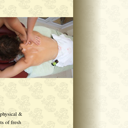
 physical &
ts of fresh