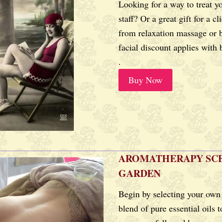
Looking for a way to treat y
staff? Or a great gift for a c
from relaxation massage or 
facial discount applies with
.
Buy Now
AROMATHERAPY SC
GARDEN
Begin by selecting your own
blend of pure essential oils t