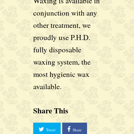
Waxing is available in
conjunction with any
other treatment, we
proudly use P.H.D.
fully disposable
waxing system, the
most hygienic wax
available.
Share This
Tweet
Share