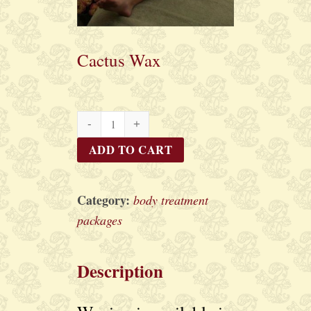
Cactus Wax
Cactus
Wax
ADD TO CART
quantity
Category:
body treatment
packages
Description