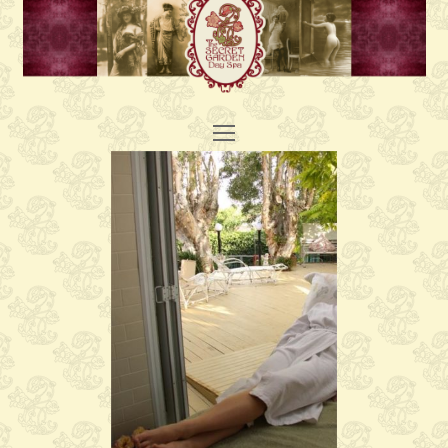
Open
Mobile
Menu