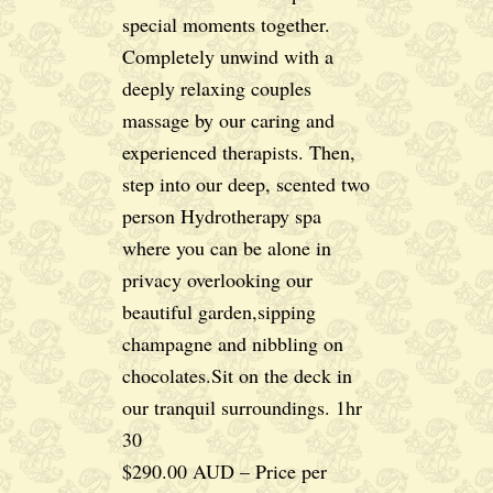
special moments together.
Completely unwind with a
deeply relaxing couples
massage by our caring and
experienced therapists. Then,
step into our deep, scented two
person Hydrotherapy spa
where you can be alone in
privacy overlooking our
beautiful garden,sipping
champagne and nibbling on
chocolates.Sit on the deck in
our tranquil surroundings. 1hr
30
$290.00 AUD – Price per