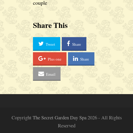
couple
Share This
Tweet
Share
Plus one
Share
Email
Copyright
The Secret Garden Day Spa
2026 - All Rights
Reserved