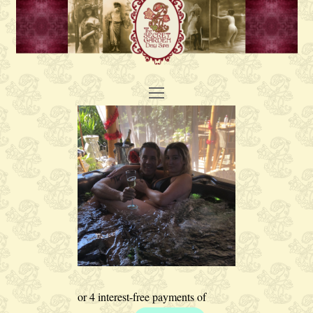
Open
Mobile
Menu