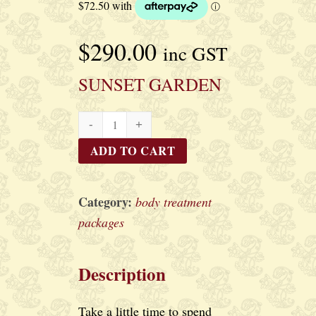
$
290.00
inc GST
SUNSET GARDEN
SUNSET
GARDEN
ADD TO CART
quantity
Category:
body treatment
packages
Description
Take a little time to spend