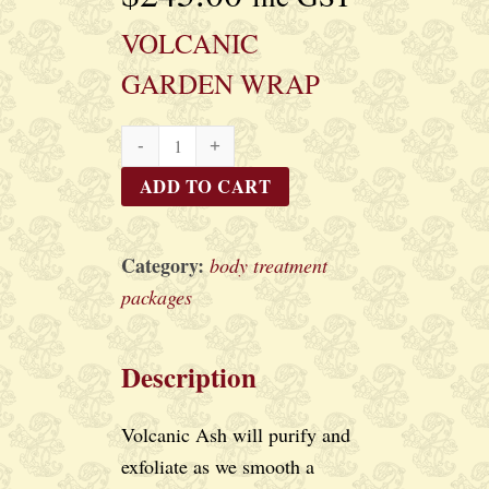
VOLCANIC
GARDEN WRAP
VOLCANIC
GARDEN
ADD TO CART
WRAP
quantity
Category:
body treatment
packages
Description
Volcanic Ash will purify and
exfoliate as we smooth a