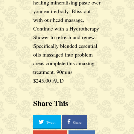
healing mineralising paste over
your entire body. Bliss out
with our head massage.
Continue with a Hydrotherapy
Shower to refresh and renew.
Specifically blended essential
oils massaged into problem
areas complete this amazing
treatment. 90mins
$245.00 AUD
Share This
Tweet
Share