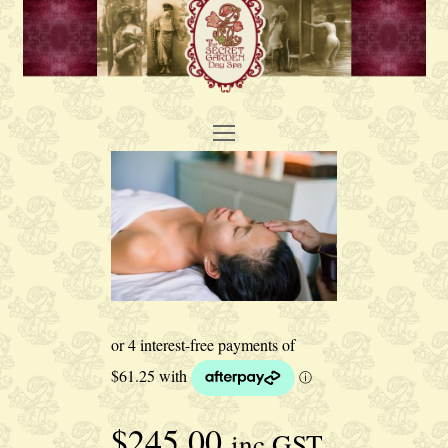
Open
Mobile
Menu
$
245.00
inc GST