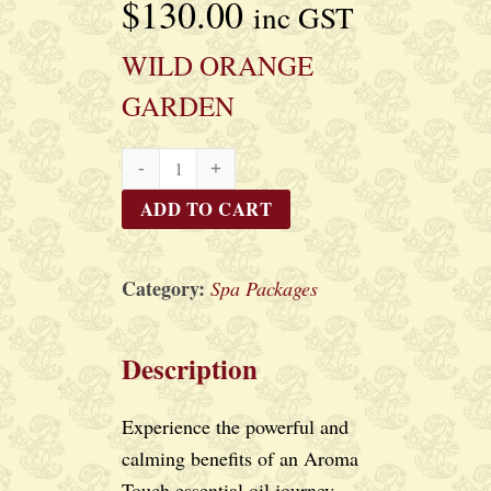
$
130.00
inc GST
WILD ORANGE
GARDEN
WILD
ORANGE
ADD TO CART
GARDEN
quantity
Category:
Spa Packages
Description
Experience the powerful and
calming benefits of an Aroma
Touch essential oil journey,