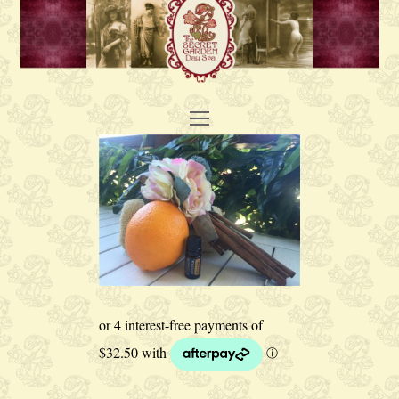
Open
Mobile
Menu