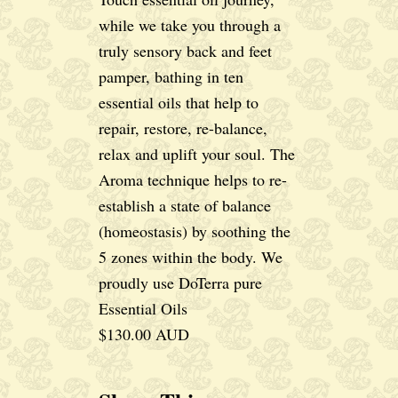
while we take you through a
truly sensory back and feet
pamper, bathing in ten
essential oils that help to
repair, restore, re-balance,
relax and uplift your soul. The
Aroma technique helps to re-
establish a state of balance
(homeostasis) by soothing the
5 zones within the body. We
proudly use DoTerra pure
Essential Oils
$130.00 AUD