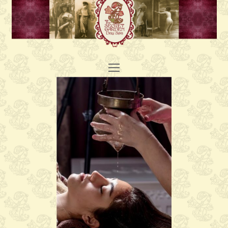
Open
Mobile
Menu