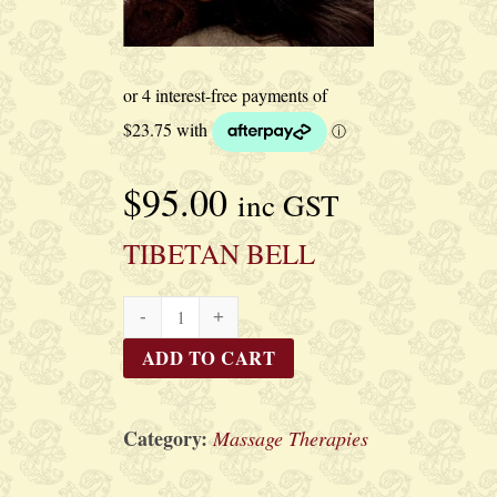
$
95.00
inc GST
TIBETAN BELL
TIBETAN
BELL
ADD TO CART
quantity
Category:
Massage Therapies