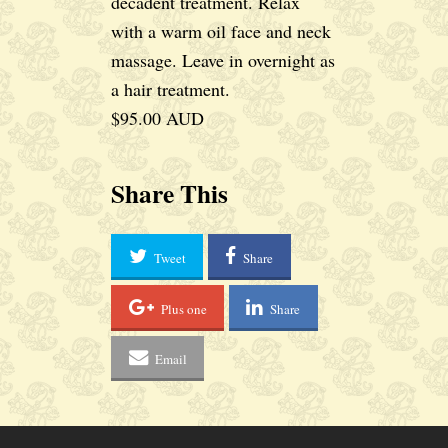
decadent treatment. Relax
with a warm oil face and neck
massage. Leave in overnight as
a hair treatment.
$95.00 AUD
Share This
Tweet
Share
Plus one
Share
Email