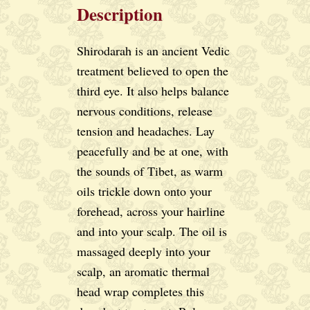
Description
Shirodarah is an ancient Vedic
treatment believed to open the
third eye. It also helps balance
nervous conditions, release
tension and headaches. Lay
peacefully and be at one, with
the sounds of Tibet, as warm
oils trickle down onto your
forehead, across your hairline
and into your scalp. The oil is
massaged deeply into your
scalp, an aromatic thermal
head wrap completes this