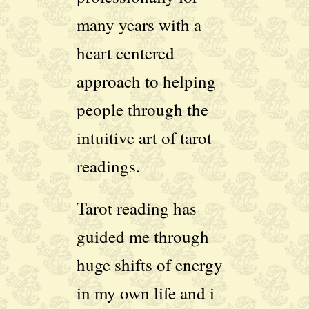
many years with a
heart centered
approach to helping
people through the
intuitive art of tarot
readings.
Tarot reading has
guided me through
huge shifts of energy
in my own life and i