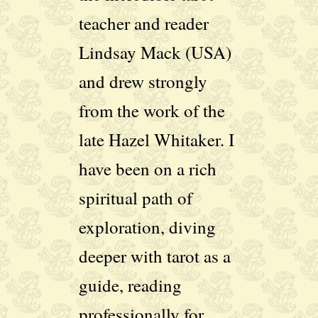
teacher and reader
Lindsay Mack (USA)
and drew strongly
from the work of the
late Hazel Whitaker. I
have been on a rich
spiritual path of
exploration, diving
deeper with tarot as a
guide, reading
professionally for