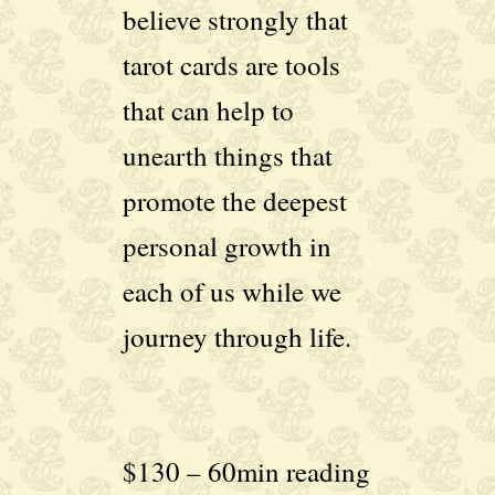
believe strongly that
tarot cards are tools
that can help to
unearth things that
promote the deepest
personal growth in
each of us while we
journey through life.
$130 – 60min reading