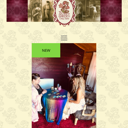
Open
Mobile
NEW
Menu