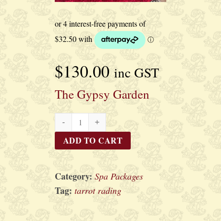
$
130.00
inc GST
The Gypsy Garden
The
Gypsy
ADD TO CART
Garden
quantity
Category:
Spa Packages
Tag:
tarrot rading