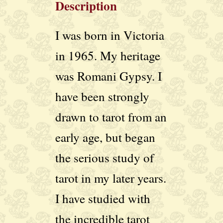
Description
I was born in Victoria
in 1965. My heritage
was Romani Gypsy. I
have been strongly
drawn to tarot from an
early age, but began
the serious study of
tarot in my later years.
I have studied with
the incredible tarot