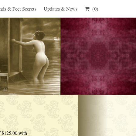
nds & Feet Secrets
Updates & News
(0)