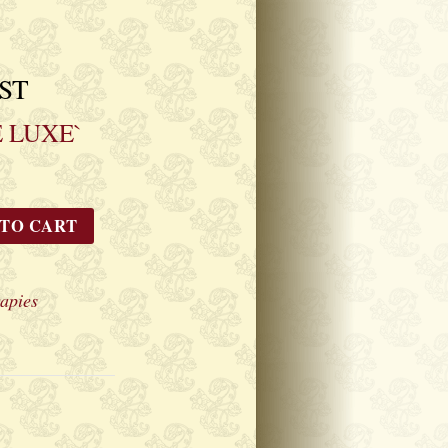
GST
 LUXE`
 TO CART
apies