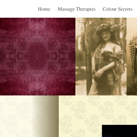
Home
Massage Therapies
Colour Secrets