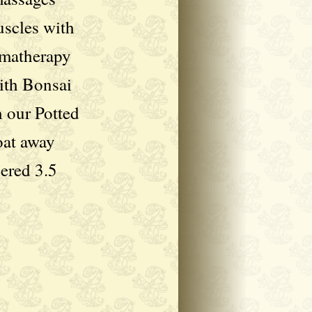
uscles with
omatherapy
ith Bonsai
h our Potted
oat away
pered 3.5