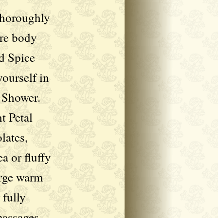
 thoroughly
ire body
d Spice
yourself in
 Shower.
t Petal
lates,
a or fluffy
rge warm
 fully
massages