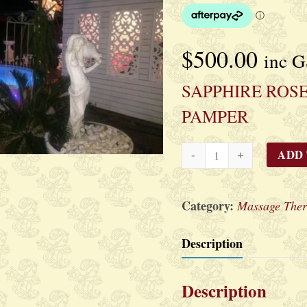
$
500.00
inc 
SAPPHIRE ROSE
PAMPER
SAPPHIRE
ADD
ROSE
LUXE`
Category:
Massage Ther
PAMPER
quantity
Description
Description