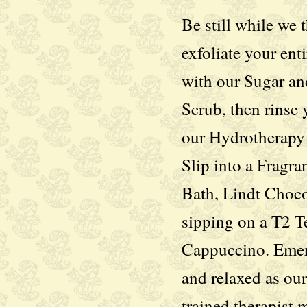
Be still while we
exfoliate your ent
with our Sugar an
Scrub, then rinse 
our Hydrotherapy
Slip into a Fragran
Bath, Lindt Choco
sipping on a T2 Te
Cappuccino. Eme
and relaxed as our
trained therapist 