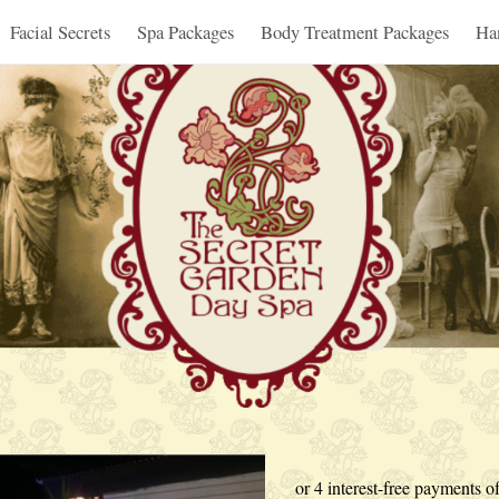
Facial Secrets
Spa Packages
Body Treatment Packages
Ha