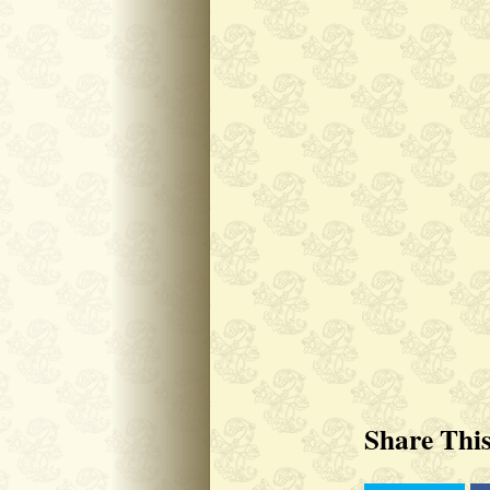
Share Thi