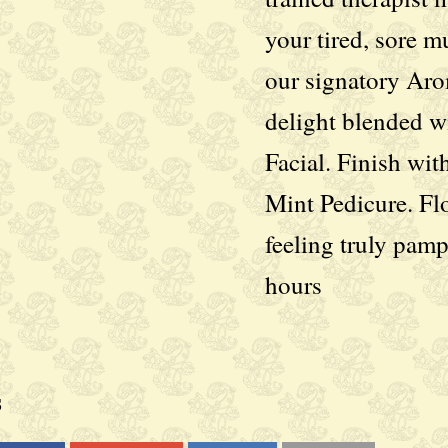
your tired, sore m
our signatory Ar
delight blended w
Facial. Finish wit
Mint Pedicure. Fl
feeling truly pam
hours
s