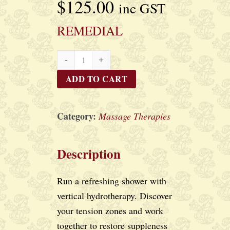
$
125.00
inc GST
REMEDIAL
REMEDIAL
quantity
ADD TO CART
Category:
Massage Therapies
Description
Run a refreshing shower with
vertical hydrotherapy. Discover
your tension zones and work
together to restore suppleness