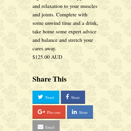
and relaxation to your muscles
and joints. Complete with
some unwind time and a drink,
take home some expert advice
and balance and stretch your
cares away.
$125.00 AUD
Share This
Tweet
Share
Plus one
Share
Email