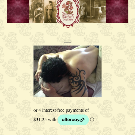
Open
Mobile
Menu