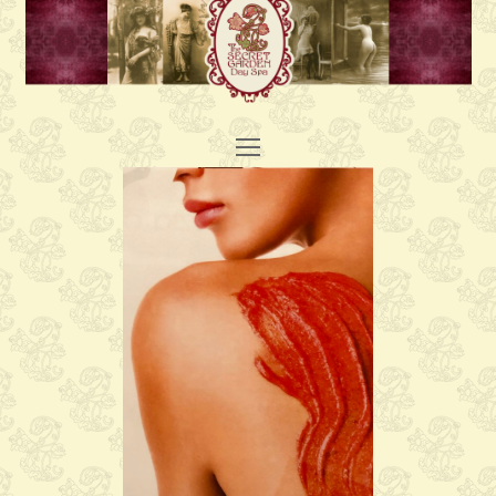
Open
Mobile
Menu