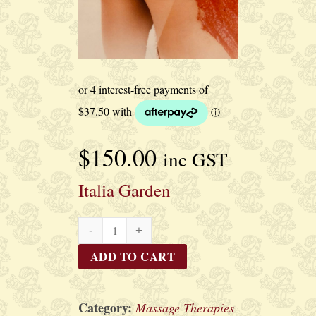
$
150.00
inc GST
Italia Garden
Italia
Garden
ADD TO CART
quantity
Category:
Massage Therapies