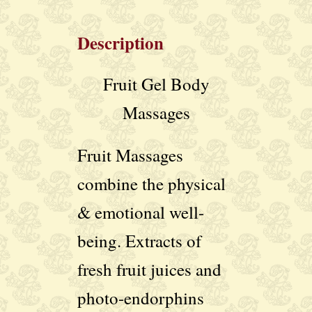
Description
Fruit Gel Body
Massages
Fruit Massages
combine the physical
& emotional well-
being. Extracts of
fresh fruit juices and
photo-endorphins