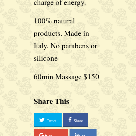
charge of energy.
100% natural
products. Made in
Italy. No parabens or
silicone
60min Massage $150
Share This
Tweet
Share
Plus one
Share