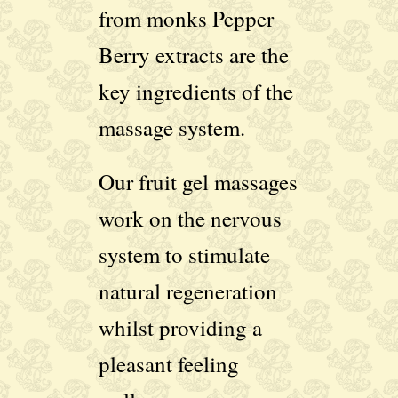
from monks Pepper
Berry extracts are the
key ingredients of the
massage system.
Our fruit gel massages
work on the nervous
system to stimulate
natural regeneration
whilst providing a
pleasant feeling