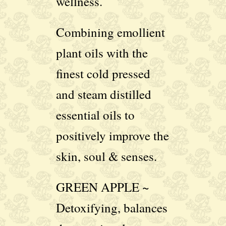
wellness.
Combining emollient
plant oils with the
finest cold pressed
and steam distilled
essential oils to
positively improve the
skin, soul & senses.
GREEN APPLE ~
Detoxifying, balances