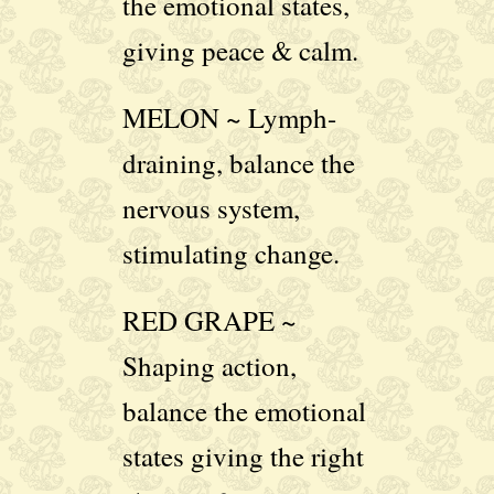
the emotional states,
giving peace & calm.
MELON ~ Lymph-
draining, balance the
nervous system,
stimulating change.
RED GRAPE ~
Shaping action,
balance the emotional
states giving the right