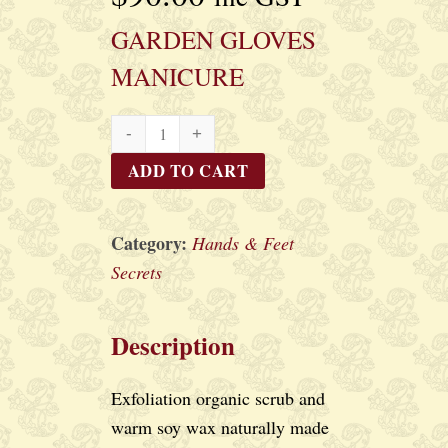
GARDEN GLOVES
MANICURE
GARDEN
GLOVES
ADD TO CART
MANICURE
quantity
Category:
Hands & Feet
Secrets
Description
Exfoliation organic scrub and
warm soy wax naturally made