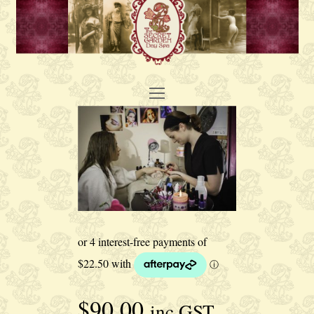
Open
Mobile
Menu
$
90.00
inc GST