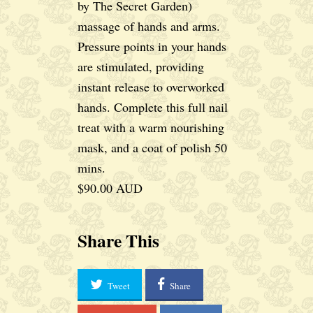
by The Secret Garden)
massage of hands and arms.
Pressure points in your hands
are stimulated, providing
instant release to overworked
hands. Complete this full nail
treat with a warm nourishing
mask, and a coat of polish 50
mins.
$90.00 AUD
Share This
Tweet
Share