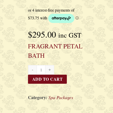
$
295.00
inc GST
FRAGRANT PETAL
BATH
FRAGRANT
PETAL
ADD TO CART
BATH
quantity
Category:
Spa Packages