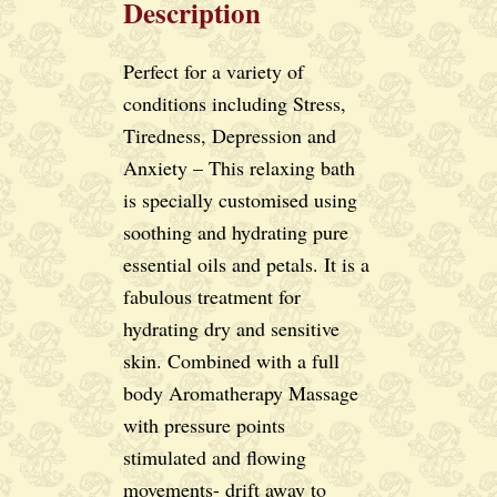
Description
Perfect for a variety of
conditions including Stress,
Tiredness, Depression and
Anxiety – This relaxing bath
is specially customised using
soothing and hydrating pure
essential oils and petals. It is a
fabulous treatment for
hydrating dry and sensitive
skin. Combined with a full
body Aromatherapy Massage
with pressure points
stimulated and flowing
movements- drift away to