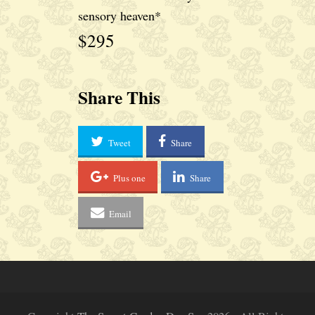
sensory heaven*
$295
Share This
Tweet
Share
Plus one
Share
Email