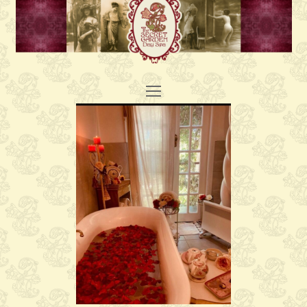
Open
Mobile
Menu