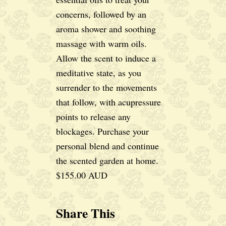
concerns, followed by an
aroma shower and soothing
massage with warm oils.
Allow the scent to induce a
meditative state, as you
surrender to the movements
that follow, with acupressure
points to release any
blockages. Purchase your
personal blend and continue
the scented garden at home.
$155.00 AUD
Share This