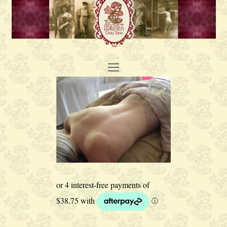
Open
Mobile
Menu