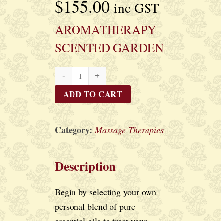
$
155.00
inc GST
AROMATHERAPY
SCENTED GARDEN
AROMATHERAPY
SCENTED
ADD TO CART
GARDEN
quantity
Category:
Massage Therapies
Description
Begin by selecting your own
personal blend of pure
essential oils to treat your