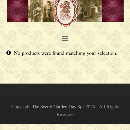
Open
Mobile
No products were found matching your selection.
Menu
Copyright
The Secret Garden Day Spa
2026 - All Rights
Reserved