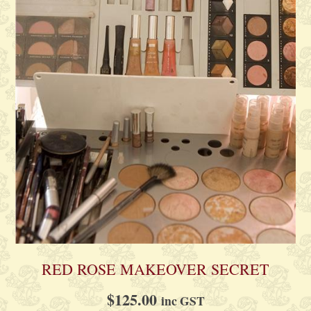
RED ROSE MAKEOVER SECRET
$
125.00
inc GST