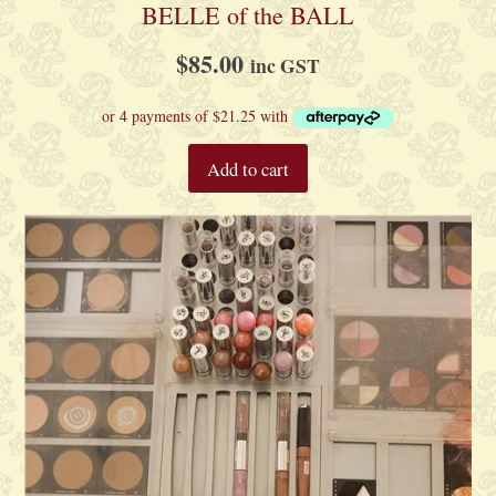
BELLE of the BALL
$
85.00
inc GST
Add to cart