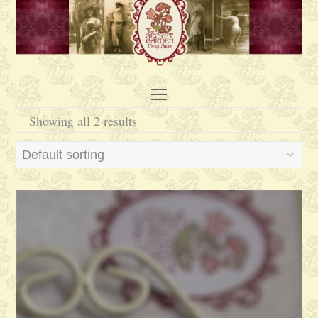
Open
Mobile
Showing all 2 results
Menu